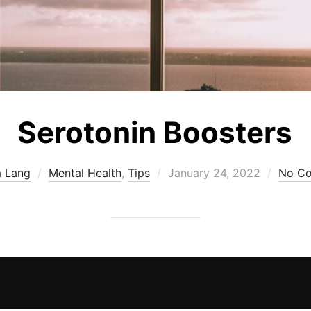
Serotonin Boosters
Posted
a Lang
Mental Health
,
Tips
January 24, 2022
No C
on