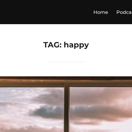
Home
Podca
TAG:
happy