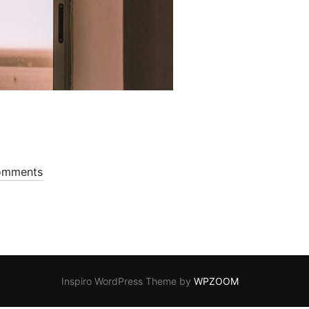
omments
Inspiro WordPress Theme by
WPZOOM