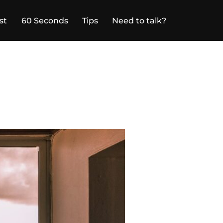
st
60 Seconds
Tips
Need to talk?