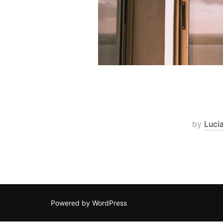
by
Luci
Powered by WordPress