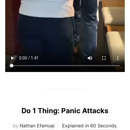
Do 1 Thing: Panic Attacks
by
Nathan Efemuai
Explained in 60 Seconds
,