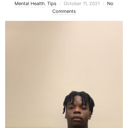
Posted
Mental Health
,
Tips
October 11, 2021
No
on
Comments