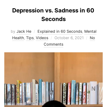
Depression vs. Sadness in 60
Seconds
by
Jack He
Explained in 60 Seconds
,
Mental
Posted
Health
,
Tips
,
Videos
October 6, 2021
No
on
Comments