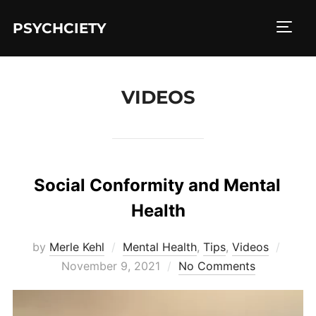
Skip
to
PSYCHCIETY
TOGG
content
VIDEOS
Social Conformity and Mental
Health
Poste
by
Merle Kehl
Mental Health
,
Tips
,
Videos
on
November 9, 2021
No Comments