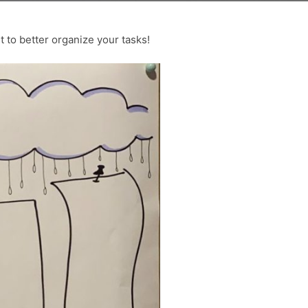
ut to better organize your tasks!