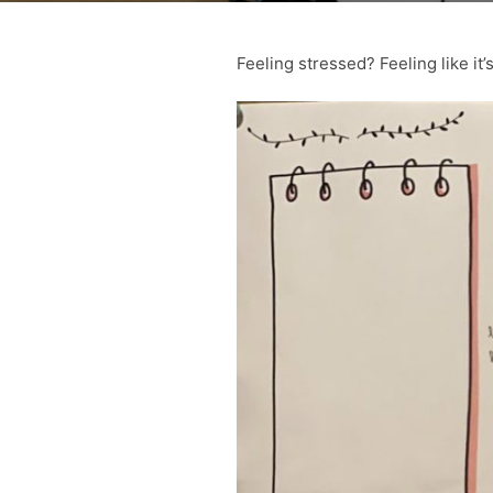
Feeling stressed? Feeling like it’s