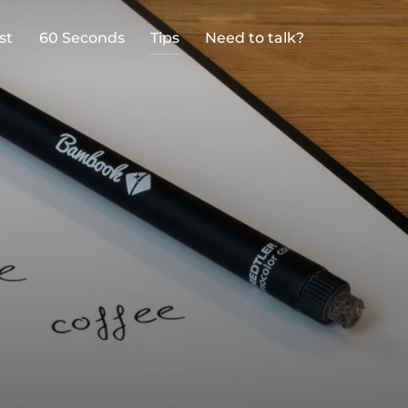
st
60 Seconds
Tips
Need to talk?