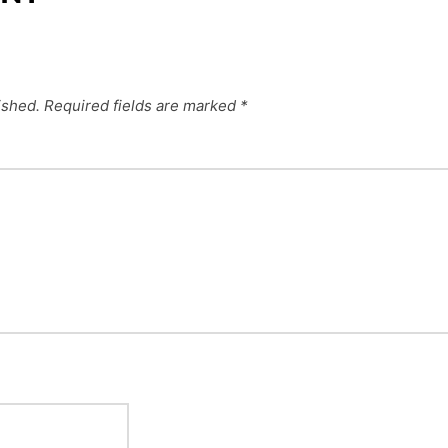
ished.
Required fields are marked
*