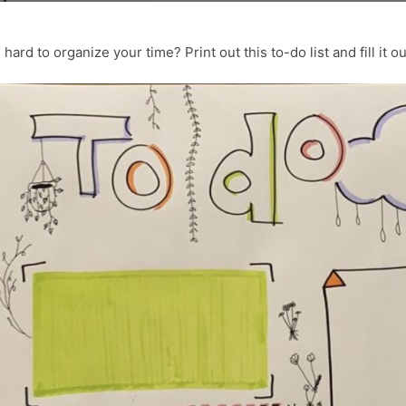
 hard to organize your time? Print out this to-do list and fill it o