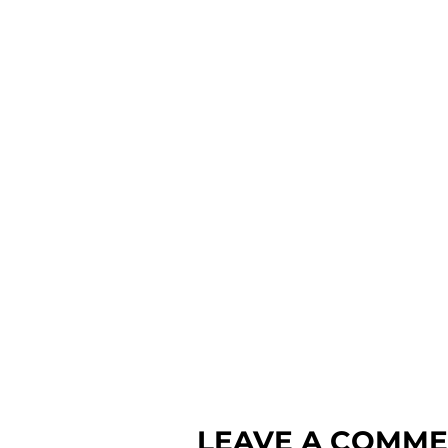
LEAVE A COMM