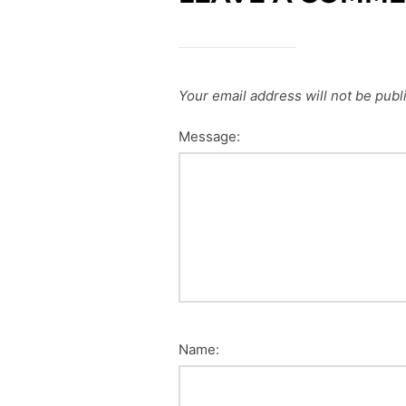
Your email address will not be publ
Message:
Name: