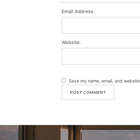
Email Address:
Website:
Save my name, email, and website i
Post