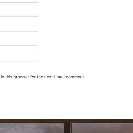
n this browser for the next time I comment.