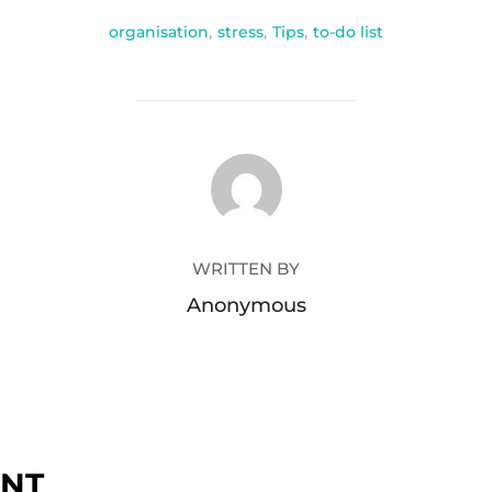
organisation
,
stress
,
Tips
,
to-do list
POST AUTHOR
WRITTEN BY
Anonymous
ENT